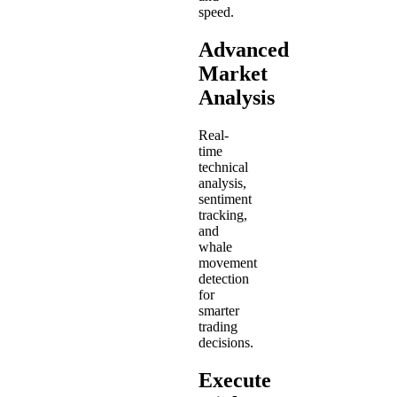
speed.
Advanced
Market
Analysis
Real-
time
technical
analysis,
sentiment
tracking,
and
whale
movement
detection
for
smarter
trading
decisions.
Execute