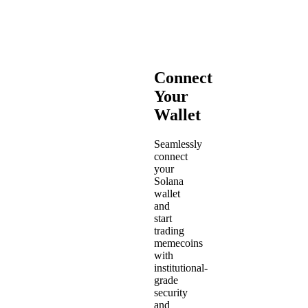
Connect
Your
Wallet
Seamlessly
connect
your
Solana
wallet
and
start
trading
memecoins
with
institutional-
grade
security
and