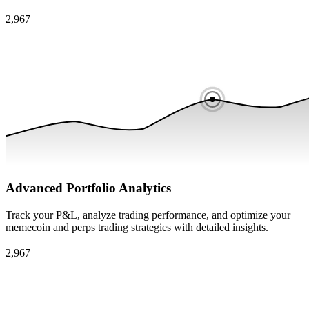
Advanced Portfolio Analytics
Track your P&L, analyze trading performance, and optimize your
memecoin and perps trading strategies with detailed insights.