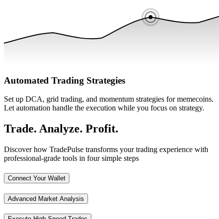
Automated Trading Strategies
Set up DCA, grid trading, and momentum strategies for memecoins.
Let automation handle the execution while you focus on strategy.
Trade. Analyze. Profit.
Discover how TradePulse transforms your trading experience with
professional-grade tools in four simple steps
Connect Your Wallet
Advanced Market Analysis
Execute High-Speed Trades