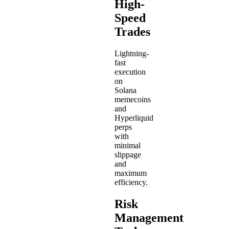
High-
Speed
Trades
Lightning-
fast
execution
on
Solana
memecoins
and
Hyperliquid
perps
with
minimal
slippage
and
maximum
efficiency.
Risk
Management