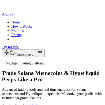
Agoura
Home
How it Works
Features
Pricing
Try for free
Toggle theme
Next-gen trading platform
Trade Solana Memecoins & Hyperliquid
Perps Like a Pro
Advanced trading tools and real-time analytics for Solana
memecoins and Hyperliquid perpetuals. Maximize your profits with
institutional-grade features.