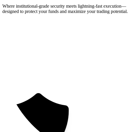
Where institutional-grade security meets lightning-fast execution—
designed to protect your funds and maximize your trading potential.