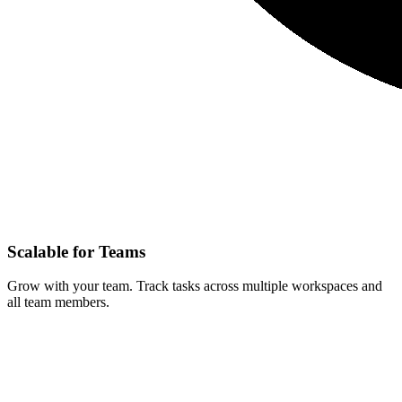
Scalable for Teams
Grow with your team. Track tasks across multiple workspaces and
all team members.