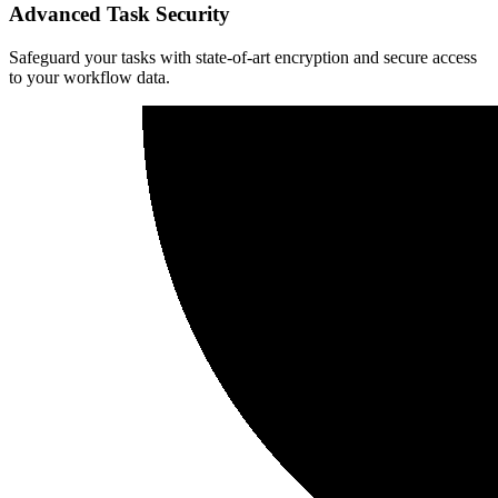
Advanced Task Security
Safeguard your tasks with state-of-art encryption and secure access
to your workflow data.