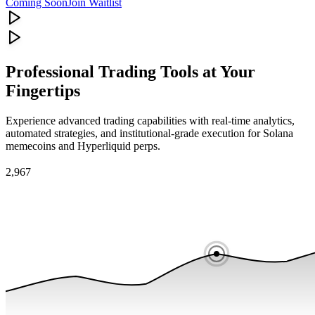
Coming Soon
Join Waitlist
Professional Trading Tools at Your
Fingertips
Experience advanced trading capabilities with real-time analytics,
automated strategies, and institutional-grade execution for Solana
memecoins and Hyperliquid perps.