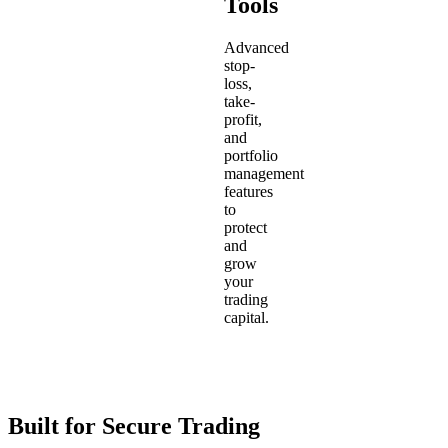
Tools
Advanced
stop-
loss,
take-
profit,
and
portfolio
management
features
to
protect
and
grow
your
trading
capital.
Built for Secure Trading