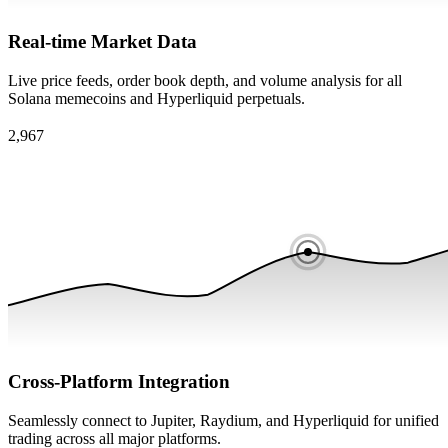
Real-time Market Data
Live price feeds, order book depth, and volume analysis for all
Solana memecoins and Hyperliquid perpetuals.
Cross-Platform Integration
Seamlessly connect to Jupiter, Raydium, and Hyperliquid for unified
trading across all major platforms.