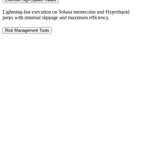
Lightning-fast execution on Solana memecoins and Hyperliquid
perps with minimal slippage and maximum efficiency.
Risk Management Tools